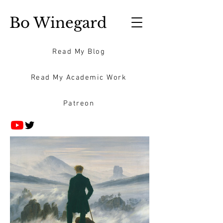
Bo Winegard
Read My Blog
Read My Academic Work
Patreon